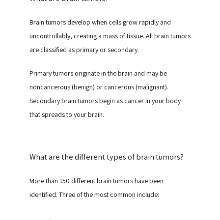
Brain tumors develop when cells grow rapidly and 
uncontrollably, creating a mass of tissue. All brain tumors 
are classified as primary or secondary.
Primary tumors originate in the brain and may be 
noncancerous (benign) or cancerous (malignant). 
Secondary brain tumors begin as cancer in your body 
that spreads to your brain.
What are the different types of brain tumors?
More than 150 different brain tumors have been 
identified. Three of the most common include: