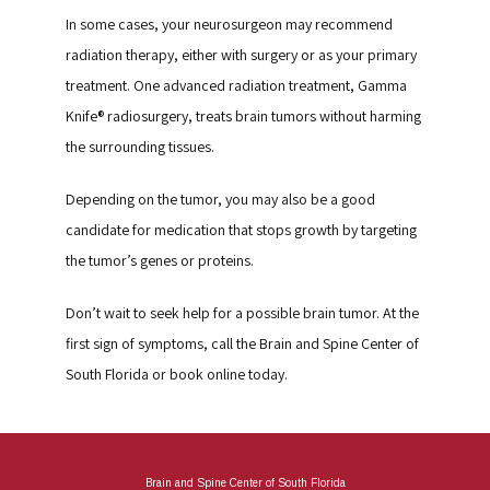
In some cases, your neurosurgeon may recommend 
radiation therapy, either with surgery or as your primary 
treatment. One advanced radiation treatment, Gamma 
Knife® radiosurgery, treats brain tumors without harming 
the surrounding tissues.
Depending on the tumor, you may also be a good 
candidate for medication that stops growth by targeting 
the tumor’s genes or proteins.
Don’t wait to seek help for a possible brain tumor. At the 
first sign of symptoms, call the Brain and Spine Center of 
South Florida or book online today.
Brain and Spine Center of South Florida