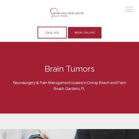
CALL US
BOOK ONLINE
HOME
Brain Tumors
ABOUT
Neurosurgery & Pain Management located in Delray Beach and Palm
Beach Gardens, FL
PROVIDERS
SERVICES