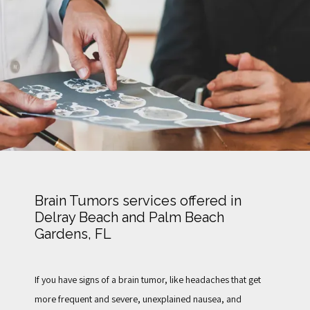
TESTIMONIALS
FOR PATIENTS
BLOG
Brain Tumors services offered in
Delray Beach and Palm Beach
CONTACT
Gardens, FL
If you have signs of a brain tumor,
 like headaches that get 
more frequent and severe, unexplained nausea, and 