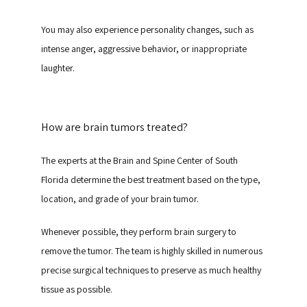
You may also experience personality changes, such as 
intense anger, aggressive behavior, or inappropriate 
laughter.
How are brain tumors treated?
The experts at the Brain and Spine Center of South 
Florida determine the best treatment based on the type, 
location, and grade of your brain tumor.
Whenever possible, they perform brain surgery to 
remove the tumor. The team is highly skilled in numerous 
precise surgical techniques to preserve as much healthy 
tissue as possible.