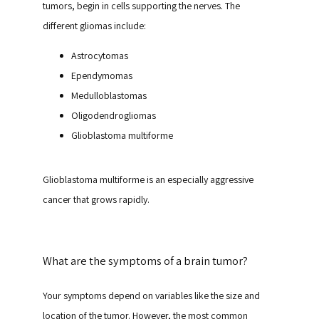
tumors, begin in cells supporting the nerves. The 
different gliomas include:
Astrocytomas
Ependymomas
Medulloblastomas
Oligodendrogliomas
Glioblastoma multiforme
Glioblastoma multiforme is an especially aggressive 
cancer that grows rapidly.
What are the symptoms of a brain tumor?
Your symptoms depend on variables like the size and 
location of the tumor. However, the most common 