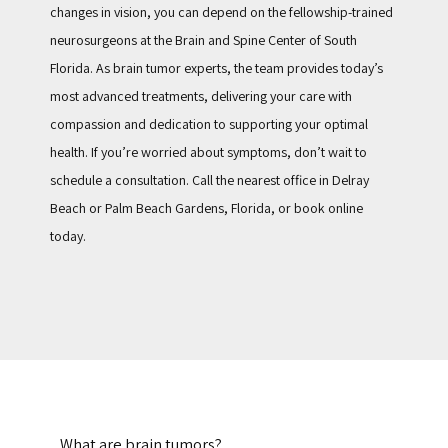
changes in vision, you can depend on the fellowship-trained 
neurosurgeons at the Brain and Spine Center of South 
Florida. As brain tumor experts, the team provides today’s 
most advanced treatments, delivering your care with 
compassion and dedication to supporting your optimal 
health. If you’re worried about symptoms, don’t wait to 
schedule a consultation. Call the nearest office in Delray 
Beach or Palm Beach Gardens, Florida, or book online 
today.
What are brain tumors?