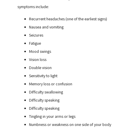
symptoms include:
Recurrent headaches (one of the earliest signs)
Nausea and vomiting
Seizures
Fatigue
Mood swings
Vision loss
Double vision
Sensitivity to light
Memory loss or confusion
Difficulty swallowing
Difficulty speaking
Difficulty speaking
Tingling in your arms or legs
Numbness or weakness on one side of your body