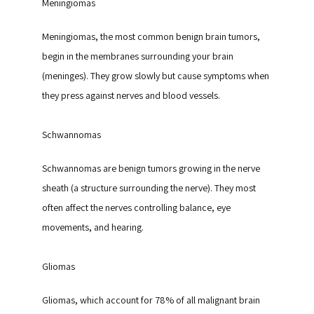
Meningiomas
Meningiomas, the most common benign brain tumors, 
begin in the membranes surrounding your brain 
(meninges). They grow slowly but cause symptoms when 
they press against nerves and blood vessels.
Schwannomas
Schwannomas are benign tumors growing in the nerve 
sheath (a structure surrounding the nerve). They most 
often affect the nerves controlling balance, eye 
movements, and hearing.
Gliomas
Gliomas, which account for 78% of all malignant brain 