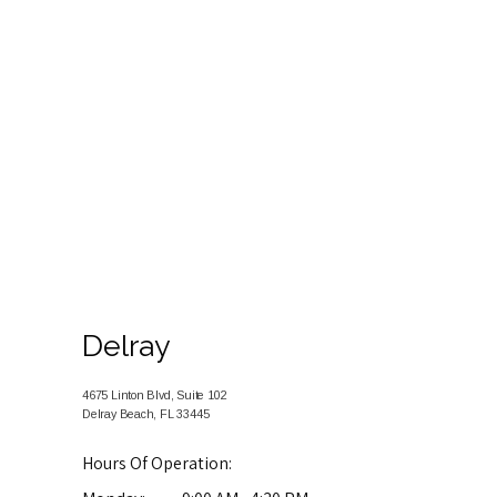
TESTIMONIALS
FOR PATIENTS
BLOG
Delray
CONTACT
4675 Linton Blvd, Suite 102
Delray Beach, FL 33445
Hours Of Operation: