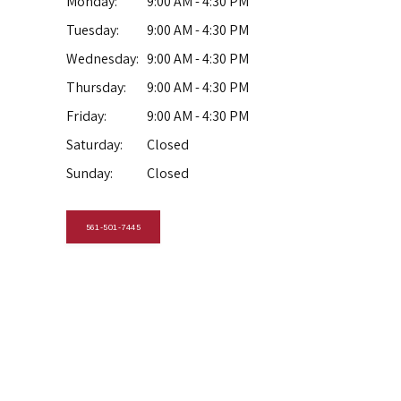
Monday:
9:00 AM - 4:30 PM
Tuesday:
9:00 AM - 4:30 PM
Wednesday:
9:00 AM - 4:30 PM
Thursday:
9:00 AM - 4:30 PM
Friday:
9:00 AM - 4:30 PM
Saturday:
Closed
Sunday:
Closed
561-501-7445