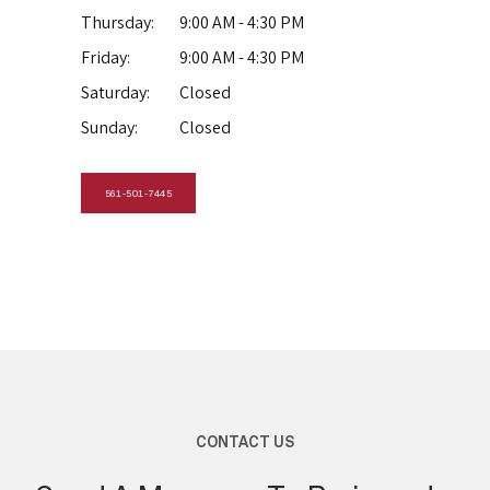
Thursday:
9:00 AM - 4:30 PM
Friday:
9:00 AM - 4:30 PM
Saturday:
Closed
Sunday:
Closed
561-501-7445