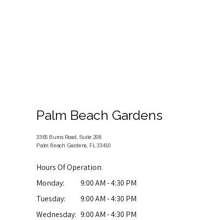
Palm Beach Gardens
3365 Burns Road, Suite 208
Palm Beach Gardens, FL 33410
Hours Of Operation:
Monday:
9:00 AM - 4:30 PM
Tuesday:
9:00 AM - 4:30 PM
Wednesday:
9:00 AM - 4:30 PM