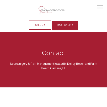
CALL US
BOOK ONLINE
HOME
Contact
ABOUT
Neurosurgery & Pain Management located in Delray Beach and Palm
Beach Gardens, FL
PROVIDERS
SERVICES