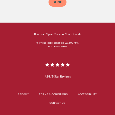
Brain and Spine Center of South Florida
✆ Phone (appointments): 561-501-7445
Fax: 561-562-5061
4.98 / 5 Star Reviews
PRIVACY
TERMS & CONDITIONS
ACCESSIBILITY
CONTACT US