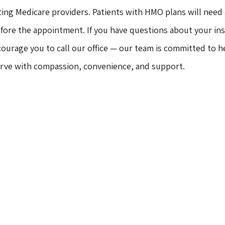
ting Medicare providers. Patients with HMO plans will need a
efore the appointment. If you have questions about your in
ourage you to call our office — our team is committed to he
erve with compassion, convenience, and support.