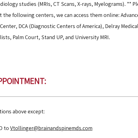
diology studies (MRIs, CT Scans, X-rays, Myelograms). ** Pl
t the following centers, we can access them online: Advanc
Center, DCA (Diagnostic Centers of America), Delray Medic
lists, Palm Court, Stand UP, and University MRI.
APPOINTMENT:
tions above except:
ID to
Vtollinger@brainandspinemds.com