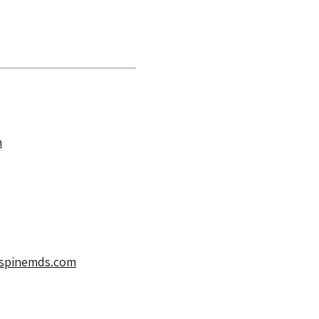
m
spinemds.com