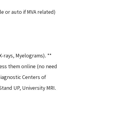
e or auto if MVA related)
X-rays, Myelograms). ** 
cess them online (no need 
agnostic Centers of 
Stand UP, University MRI.