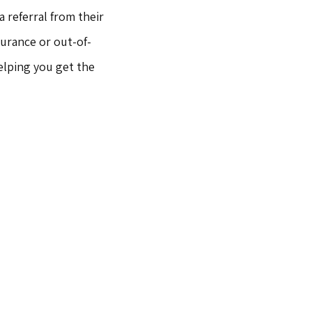
 referral from their 
surance or out-of-
lping you get the 