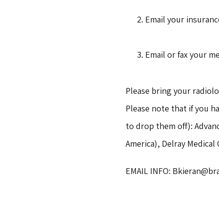
Email your insurance
Email or fax your me
Please bring your radiolo
Please note that if you h
to drop them off): Advan
America), Delray Medical
EMAIL INFO: Bkieran@brai