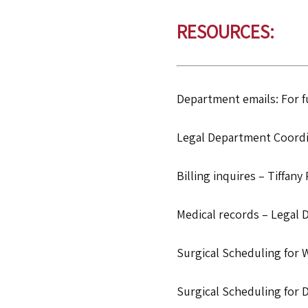
RESOURCES:
Department emails: For fu
Legal Department Coordi
Billing inquires – Tiffany 
Medical records – Legal 
Surgical Scheduling for 