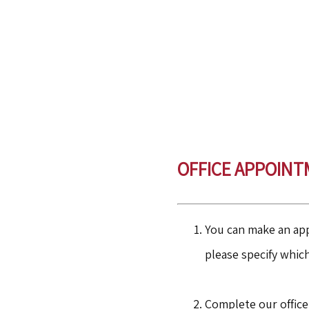
OFFICE
APPOINT
You can make an app
please specify whic
Complete our office