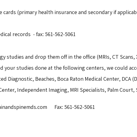
 cards (primary health insurance and secondary if applicabl
dical records - fax: 561-562-5061
gy studies and drop them off in the office (MRIs, CT Scans, 
ad your studies done at the following centers, we could ac
ced Diagnostic, Beaches, Boca Raton Medical Center, DCA (Di
 Center, Independent Imaging, MRI Specialists, Palm Court, 
nandspinemds.com      Fax: 561-562-5061