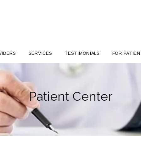
VIDERS
SERVICES
TESTIMONIALS
FOR PATIEN
Patient Center