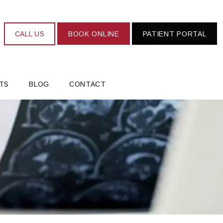
CALL US
BOOK ONLINE
PATIENT PORTAL
TS
BLOG
CONTACT