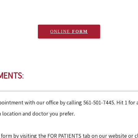
ONLINE 
FORM
MENTS
:
ointment with our office by calling 561-501-7445. Hit 1 fo
h location and doctor you prefer.
 form by visiting the FOR PATIENTS tab on our website or c