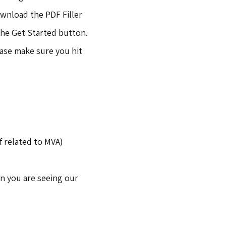
ownload the PDF Filler
the Get Started button.
ase make sure you hit
f related to MVA)
n you are seeing our