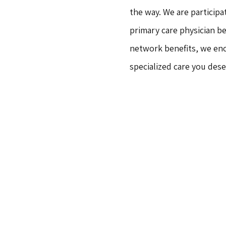
the way. We are participa
primary care physician b
network benefits, we enc
specialized care you des