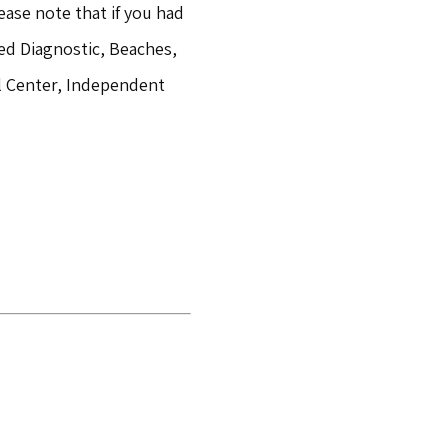
ease note that if you had
ed Diagnostic, Beaches,
al Center, Independent