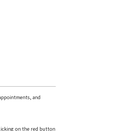
r appointments, and
licking on the red button