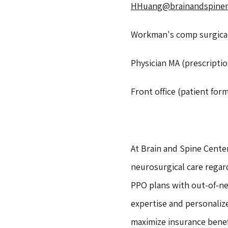
HHuang@brainandspine
Workman's comp surgical 
Physician MA (prescriptio
Front office (patient form
At Brain and Spine Center
neurosurgical care regar
PPO plans with out-of-ne
expertise and personaliz
maximize insurance benef