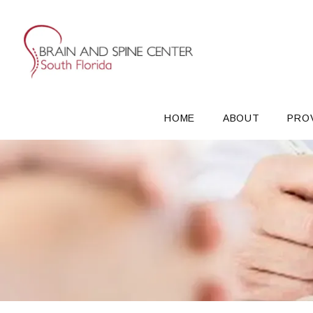
HOME
ABOUT
PRO