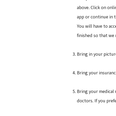
above. Click on onli
app or continue in 
You will have to ac
finished so that we
Bring in your pictur
Bring your insuranc
Bring your medical 
doctors. If you pref