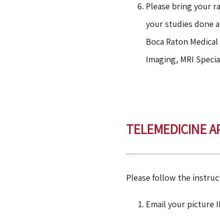
Please bring your ra
your studies done a
Boca Raton Medical 
Imaging, MRI Specia
TELEMEDICINE 
Please follow the instruc
Email your picture 