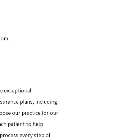
com 
o exceptional 
surance plans, including 
ose our practice for our 
ch patient to help 
rocess every step of 