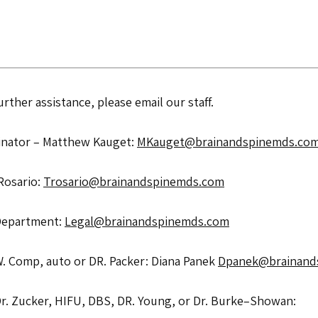
rther assistance, please email our staff.
nator – Matthew Kauget: 
MKauget@brainandspinemds.co
Rosario: 
Trosario@brainandspinemds.com
Department: 
Legal@brainandspinemds.com
W. Comp, auto or DR. Packer: Diana Panek 
Dpanek@brainand
Surgical Scheduling for Dr. Zucker, HIFU, DBS, DR. Young, or Dr. Burke–Showan: 