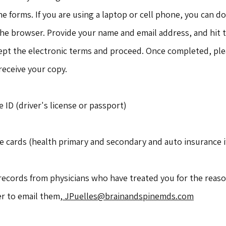
ne forms. If you are using a laptop or cell phone, you can d
the browser. Provide your name and email address, and hit 
cept the electronic terms and proceed. Once completed, ple
 receive your copy.
e ID (driver's license or passport)
e cards (health primary and secondary and auto insurance i
records from physicians who have treated you for the reaso
er to email them,
JPuelles@brainandspinemds.com