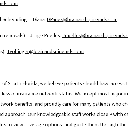
mds.com
Scheduling  – Diana: 
DPanek@brainandspinemds.com
n renewals) – Jorge Puelles: 
Jpuelles@brainandspinemds.
s): 
Tvollinger@brainandspinemds.com
 of South Florida, we believe patients should have access t
dless of insurance network status. We accept most major in
twork benefits, and proudly care for many patients who cho
ed approach. Our knowledgeable staff works closely with ea
its, review coverage options, and guide them through the p