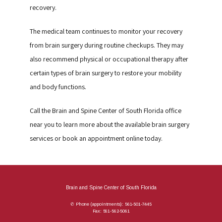
recovery.
The medical team continues to monitor your recovery 
from brain surgery during routine checkups. They may 
also recommend physical or occupational therapy after 
certain types of brain surgery to restore your mobility 
and body functions.
Call the Brain and Spine Center of South Florida office 
near you to learn more about the available brain surgery 
services or book an appointment online today.
Brain and Spine Center of South Florida
✆ Phone (appointments): 561-501-7445
Fax: 561-562-5061