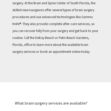
surgery. At the Brain and Spine Center of South Florida, the 
skilled neurosurgeons offer several types of brain surgery 
procedures and use advanced technologies like Gamma 
Knife®. They also provide complete after-care services, so 
you can recover fully from your surgery and get back to your 
routine. Call the Delray Beach or Palm Beach Gardens, 
Florida, office to learn more about the available brain 
surgery services or book an appointment online today. 
What brain surgery services are available?