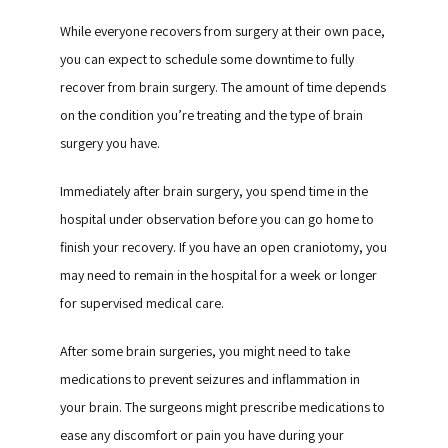
While everyone recovers from surgery at their own pace, 
you can expect to schedule some downtime to fully 
recover from brain surgery. The amount of time depends 
on the condition you’re treating and the type of brain 
surgery you have.
Immediately after brain surgery, you spend time in the 
hospital under observation before you can go home to 
finish your recovery. If you have an open craniotomy, you 
may need to remain in the hospital for a week or longer 
for supervised medical care.
After some brain surgeries, you might need to take 
medications to prevent seizures and inflammation in 
your brain. The surgeons might prescribe medications to 
ease any discomfort or pain you have during your 