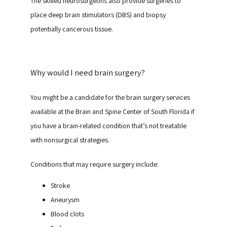
The skilled neurosurgeons also provide surgeries to 
place deep brain stimulators (DBS) and biopsy 
potentially cancerous tissue.
Why would I need brain surgery?
You might be a candidate for the brain surgery services 
available at the Brain and Spine Center of South Florida if 
you have a brain-related condition that’s not treatable 
with nonsurgical strategies.
Conditions that may require surgery include:
Stroke
Aneurysm
Blood clots