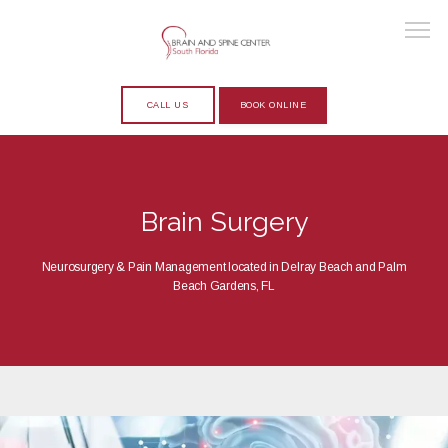
CALL US
BOOK ONLINE
HOME
Brain Surgery
ABOUT
Neurosurgery & Pain Management located in Delray Beach and Palm
Beach Gardens, FL
PROVIDERS
SERVICES