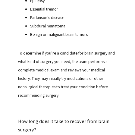
Epilepsy
Essential tremor
Parkinson’s disease
Subdural hematoma
Benign or malignant brain tumors
To determine if you’re a candidate for brain surgery and 
what kind of surgery you need, the team performs a 
complete medical exam and reviews your medical 
history. They may initially try medications or other 
nonsurgical therapies to treat your condition before 
recommending surgery.
How long does it take to recover from brain
surgery?