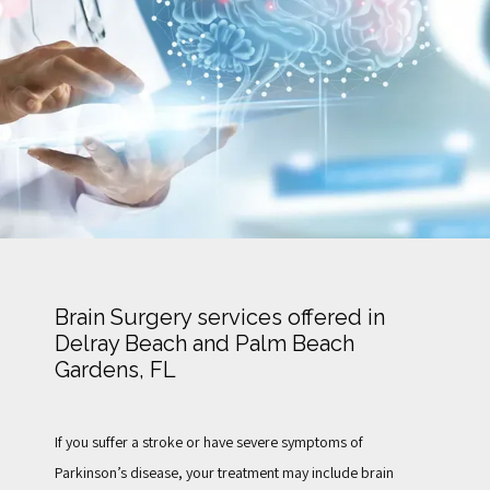
TESTIMONIALS
FOR PATIENTS
BLOG
Brain Surgery services offered in
Delray Beach and Palm Beach
CONTACT
Gardens, FL
If you suffer a stroke or have severe symptoms of 
Parkinson’s disease, your treatment may include brain 