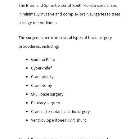
The Brain and Spine Center of South Florida specializes 
in minimally invasive and complex brain surgeries to treat 
a range of conditions. 
The surgeons perform several types of brain surgery 
procedures, including:
Gamma Knife
Cyberknife®
Cranioplasty
Craniotomy
Skull base surgery
Pituitary surgery
Cranial stereotactic radiosurgery
Ventriculoperitoneal (VP) shunt