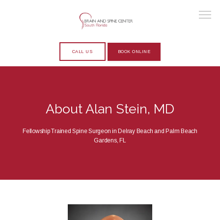
CALL US
BOOK ONLINE
HOME
About Alan Stein, MD
ABOUT
Fellowship Trained Spine Surgeon in Delray Beach and Palm Beach
Gardens, FL
PROVIDERS
SERVICES