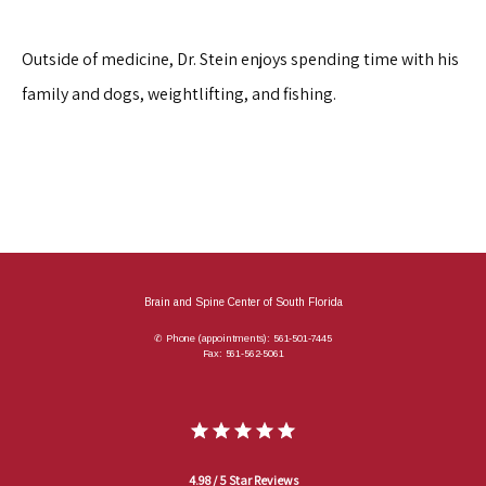
Outside of medicine, Dr. Stein enjoys spending time with his 
family and dogs, weightlifting, and fishing.
Brain and Spine Center of South Florida
✆ Phone (appointments): 561-501-7445
Fax: 561-562-5061
4.98 / 5 Star Reviews