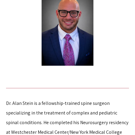
TESTIMONIALS
FOR PATIENTS
BLOG
CONTACT
Dr. Alan Stein is a fellowship-trained spine surgeon 
specializing in the treatment of complex and pediatric 
spinal conditions. He completed his Neurosurgery residency 
at Westchester Medical Center/New York Medical College 