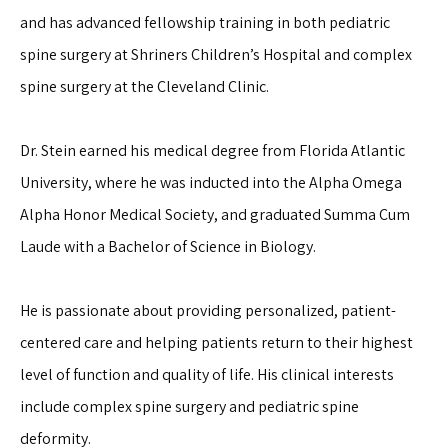
and has advanced fellowship training in both pediatric 
spine surgery at Shriners Children’s Hospital and complex 
spine surgery at the Cleveland Clinic.
Dr. Stein earned his medical degree from Florida Atlantic 
University, where he was inducted into the Alpha Omega 
Alpha Honor Medical Society, and graduated Summa Cum 
Laude with a Bachelor of Science in Biology.
He is passionate about providing personalized, patient-
centered care and helping patients return to their highest 
level of function and quality of life. His clinical interests 
include complex spine surgery and pediatric spine 
deformity.