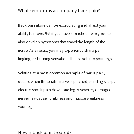
What symptoms accompany back pain?
Back pain alone can be excruciating and affect your 
ability to move. But if you have a pinched nerve, you can 
also develop symptoms that travel the length of the 
nerve. As a result, you may experience sharp pain, 
tingling, or burning sensations that shoot into your legs.
Sciatica, the most common example of nerve pain, 
occurs when the sciatic nerve is pinched, sending sharp, 
electric-shock pain down one leg. A severely damaged 
nerve may cause numbness and muscle weakness in 
your leg.
How is back pain treated?