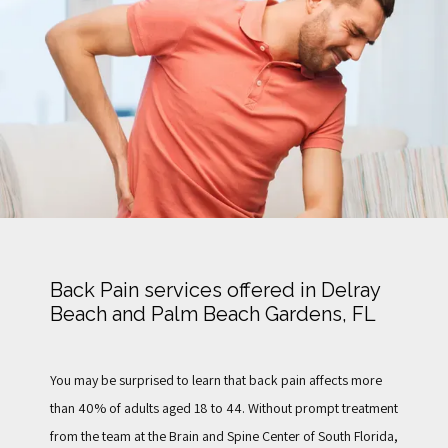
TESTIMONIALS
FOR PATIENTS
BLOG
Back Pain services offered in Delray
Beach and Palm Beach Gardens, FL
CONTACT
You may be surprised to learn that back pain affects more 
than 40% of adults aged 18 to 44. Without prompt treatment 
from the team at the Brain and Spine Center of South Florida, 