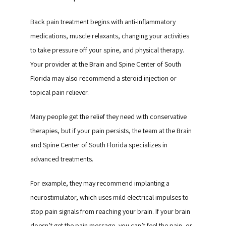
Back pain treatment begins with anti-inflammatory 
medications, muscle relaxants, changing your activities 
to take pressure off your spine, and physical therapy. 
Your provider at the Brain and Spine Center of South 
Florida may also recommend a steroid injection or 
topical pain reliever.
Many people get the relief they need with conservative 
therapies, but if your pain persists, the team at the Brain 
and Spine Center of South Florida specializes in 
advanced treatments.
For example, they may recommend implanting a 
neurostimulator, which uses mild electrical impulses to 
stop pain signals from reaching your brain. If your brain 
doesn’t get the pain message, you can’t feel the pain, or 