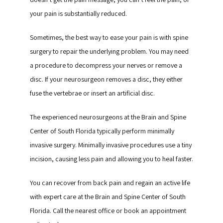
your pain is substantially reduced.
Sometimes, the best way to ease your pain is with spine 
surgery to repair the underlying problem. You may need 
a procedure to decompress your nerves or remove a 
disc. If your neurosurgeon removes a disc, they either 
fuse the vertebrae or insert an artificial disc.
The experienced neurosurgeons at the Brain and Spine 
Center of South Florida typically perform minimally 
invasive surgery. Minimally invasive procedures use a tiny 
incision, causing less pain and allowing you to heal faster.
You can recover from back pain and regain an active life 
with expert care at the Brain and Spine Center of South 
Florida. Call the nearest office or book an appointment 