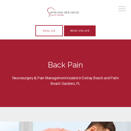
CALL US
BOOK ONLINE
HOME
Back Pain
ABOUT
Neurosurgery & Pain Management located in Delray Beach and Palm
Beach Gardens, FL
PROVIDERS
SERVICES