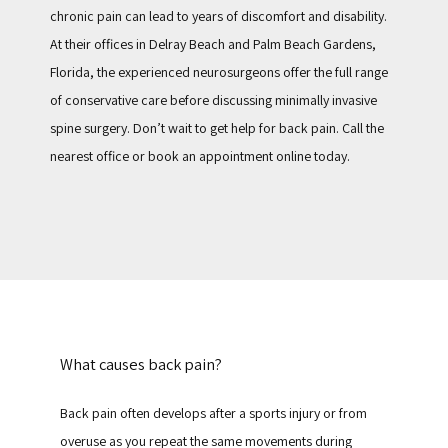
chronic pain can lead to years of discomfort and disability. 
At their offices in Delray Beach and Palm Beach Gardens, 
Florida, the experienced neurosurgeons offer the full range 
of conservative care before discussing minimally invasive 
spine surgery. Don’t wait to get help for back pain. Call the 
nearest office or book an appointment online today.
What causes back pain?
Back pain often develops after a sports injury or from 
overuse as you repeat the same movements during 