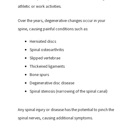
athletic or work activities.
Over the years, degenerative changes occur in your 
spine, causing painful conditions such as:
Herniated discs
Spinal osteoarthritis
Slipped vertebrae
Thickened ligaments
Bone spurs
Degenerative disc disease
Spinal stenosis (narrowing of the spinal canal)
Any spinal injury or disease has the potential to pinch the 
spinal nerves, causing additional symptoms.