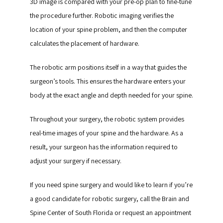
3D image is compared with your pre-op plan to fine-tune 
the procedure further. Robotic imaging verifies the 
location of your spine problem, and then the computer 
calculates the placement of hardware.
The robotic arm positions itself in a way that guides the 
surgeon’s tools. This ensures the hardware enters your 
body at the exact angle and depth needed for your spine.
Throughout your surgery, the robotic system provides 
real-time images of your spine and the hardware. As a 
result, your surgeon has the information required to 
adjust your surgery if necessary.
If you need spine surgery and would like to learn if you’re 
a good candidate for robotic surgery, call the Brain and 
Spine Center of South Florida or request an appointment 