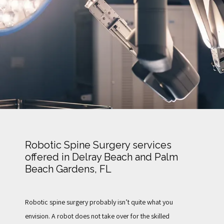
TESTIMONIALS
FOR PATIENTS
BLOG
Robotic Spine Surgery services
offered in Delray Beach and Palm
CONTACT
Beach Gardens, FL
Robotic spine surgery probably isn’t quite what you 
envision. A robot does not take over for the skilled 