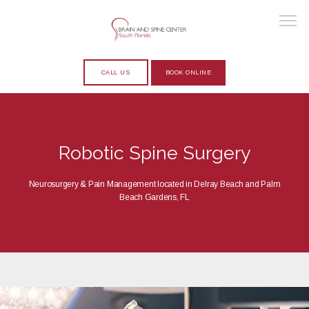
CALL US
BOOK ONLINE
HOME
Robotic Spine Surgery
ABOUT
Neurosurgery & Pain Management located in Delray Beach and Palm
Beach Gardens, FL
PROVIDERS
SERVICES