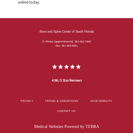
online today.
Brain and Spine Center of South Florida
✆ Phone (appointments): 561-501-7445
Fax: 561-562-5061
4.98 / 5 Star Reviews
PRIVACY
TERMS & CONDITIONS
ACCESSIBILITY
CONTACT US
Medical Websites Powered by
TEBRA