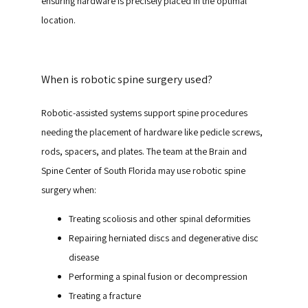
ensuring hardware is precisely placed in the optimal 
location.
When is robotic spine surgery used?
Robotic-assisted systems support spine procedures 
needing the placement of hardware like pedicle screws, 
rods, spacers, and plates. The team at the Brain and 
Spine Center of South Florida may use robotic spine 
surgery when:
Treating scoliosis and other spinal deformities
Repairing herniated discs and degenerative disc
disease
Performing a spinal fusion or decompression
Treating a fracture