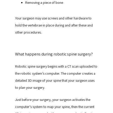
Removing a piece of bone
Your surgeon may use screws and other hardware to 
hold the vertebrae in place during and after these and 
other procedures.
What happens during robotic spine surgery?
Robotic spine surgery begins with a CT scan uploaded to 
the robotic system’s computer. The computer creates a 
detailed 3D image of your spine that your surgeon uses 
to plan your surgery.
Just before your surgery, your surgeon activates the 
computer’s system to map your spine, then the current 