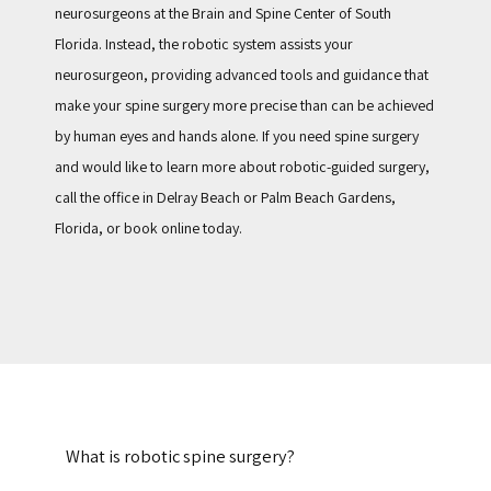
neurosurgeons at the Brain and Spine Center of South 
Florida. Instead, the robotic system assists your 
neurosurgeon, providing advanced tools and guidance that 
make your spine surgery more precise than can be achieved 
by human eyes and hands alone. If you need spine surgery 
and would like to learn more about robotic-guided surgery, 
call the office in Delray Beach or Palm Beach Gardens, 
Florida, or book online today.
What is robotic spine surgery?