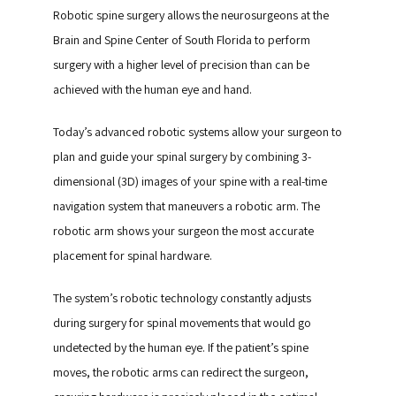
Robotic spine surgery allows the neurosurgeons at the 
Brain and Spine Center of South Florida to perform 
surgery with a higher level of precision than can be 
achieved with the human eye and hand.
Today’s advanced robotic systems allow your surgeon to 
plan and guide your spinal surgery by combining 3-
dimensional (3D) images of your spine with a real-time 
navigation system that maneuvers a robotic arm. The 
robotic arm shows your surgeon the most accurate 
placement for spinal hardware.
The system’s robotic technology constantly adjusts 
during surgery for spinal movements that would go 
undetected by the human eye. If the patient’s spine 
moves, the robotic arms can redirect the surgeon, 