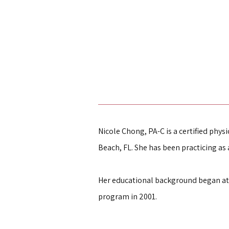
Nicole Chong, PA-C is a certified physi
Beach, FL. She has been practicing as a
Her educational background began at 
program in 2001.