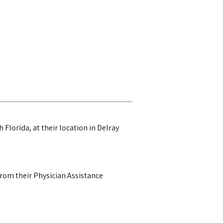
 Florida, at their location in Delray 
om their Physician Assistance 