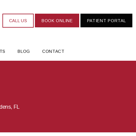
CALL US
BOOK ONLINE
PATIENT PORTAL
TS
BLOG
CONTACT
rdens, FL