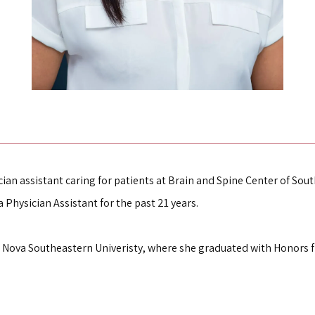
cian assistant caring for patients at Brain and Spine Center of South
 Physician Assistant for the past 21 years.
Nova Southeastern Univeristy, where she graduated with Honors fr