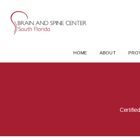
HOME
ABOUT
PRO
Certifie