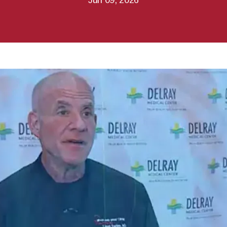
Jun 09, 2026