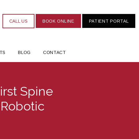
CALL US
BOOK ONLINE
PATIENT PORTAL
TS
BLOG
CONTACT
irst Spine
 Robotic