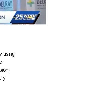
y using
e
sion,
ery